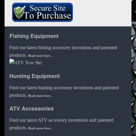
Fishing Equipment
Find our latest fishing accessory inventions and patented
products.
Read more here...
Hunting Equipment
Find our latest hunting accessory inventions and patented
products.
Read more here...
ATV Accessories
Find our latest ATV accessory inventions and patented
products.
Read more here...