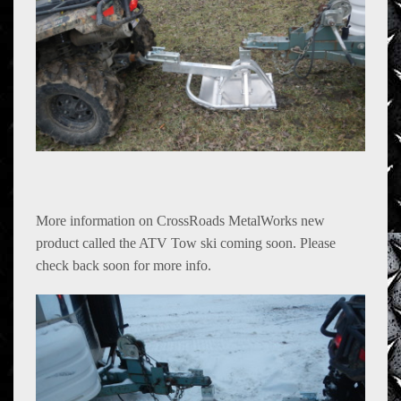
Farm Equipment
Products
shopping
Contact Us
More information on CrossRoads MetalWorks new
product called the ATV Tow ski coming soon. Please
check back soon for more info.